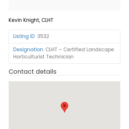
Kevin Knight, CLHT
Listing ID
:
3532
Designation
:
CLHT – Certified Landscape
Horticulturist Technician
Contact details