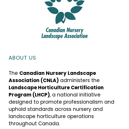
ABOUT US
The
Canadian Nursery Landscape
Association (CNLA)
administers the
Landscape Horticulture Certification
Program (LHCP)
, a national initiative
designed to promote professionalism and
uphold standards across nursery and
landscape horticulture operations
throughout Canada.