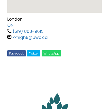
London
ON
(519) 808-9615
kknigh8@uwo.ca
Facebook
Twitter
WhatsApp