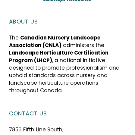
ABOUT US
The
Canadian Nursery Landscape
Association (CNLA)
administers the
Landscape Horticulture Certification
Program (LHCP)
, a national initiative
designed to promote professionalism and
uphold standards across nursery and
landscape horticulture operations
throughout Canada.
CONTACT US
7856 Fifth Line South,