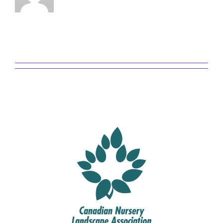
This author has not yet filled in
any details.
So far admin has created 0 blog
entries.