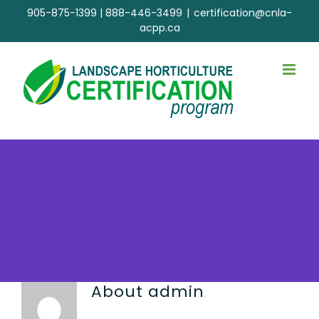
Skip
905-875-1399
|
888-446-3499
|
certification@cnla-
to
acpp.ca
content
About
admin