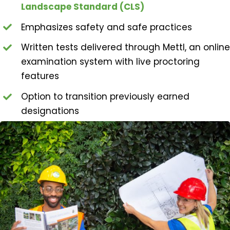
Landscape Standard (CLS)
Emphasizes safety and safe practices
Written tests delivered through Mettl, an online
examination system with live proctoring
features
Option to transition previously earned
designations