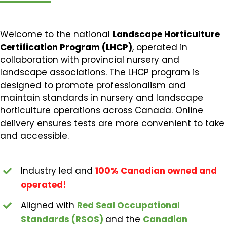
Welcome to the national
Landscape Horticulture
Certification Program (LHCP)
, operated in
collaboration with provincial nursery and
landscape associations. The LHCP program is
designed to promote professionalism and
maintain standards in nursery and landscape
horticulture operations across Canada. Online
delivery ensures tests are more convenient to take
and accessible.
Industry led and
100% Canadian owned and
operated!
Aligned with
Red Seal Occupational
Standards (RSOS)
and the
Canadian