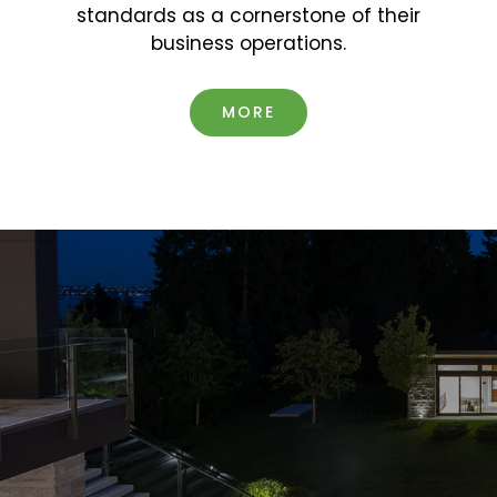
standards as a cornerstone of their
business operations.
MORE