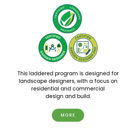
This laddered program is designed for
landscape designers, with a focus on
residential and commercial
design and build.
MORE