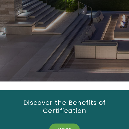
Discover the Benefits of
Certification