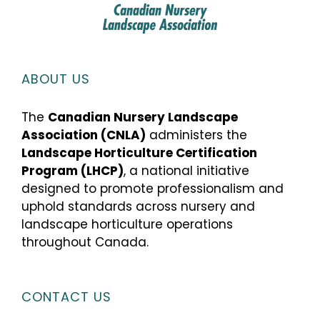
ABOUT US
The
Canadian Nursery Landscape
Association (CNLA)
administers the
Landscape Horticulture Certification
Program (LHCP)
, a national initiative
designed to promote professionalism and
uphold standards across nursery and
landscape horticulture operations
throughout Canada.
CONTACT US