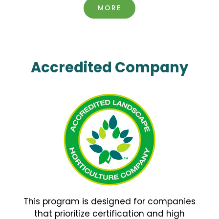
MORE
Accredited Company
This program is designed for companies
that prioritize certification and high