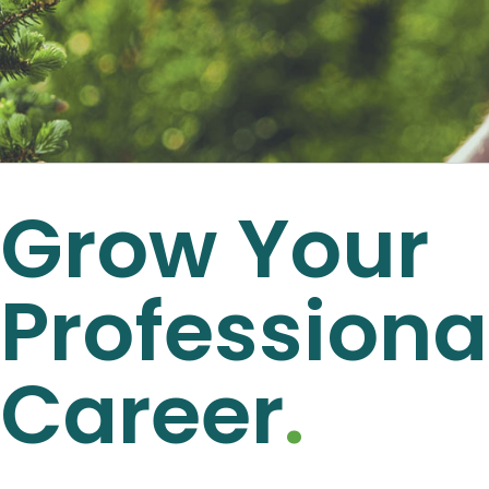
Grow Your
Professiona
Career
.