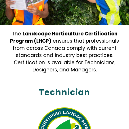
The
Landscape Horticulture Certification
Program (LHCP)
ensures that professionals
from across Canada comply with current
standards and industry best practices.
Certification is available for Technicians,
Designers, and Managers.
Technician