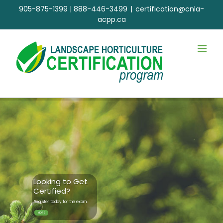
Skip
905-875-1399
|
888-446-3499
|
certification@cnla-
to
acpp.ca
content