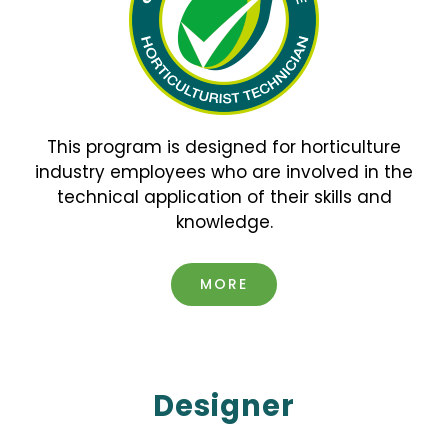
This program is designed for horticulture
industry employees
who are involved in the
technical application of their skills and
knowledge.
MORE
Designer