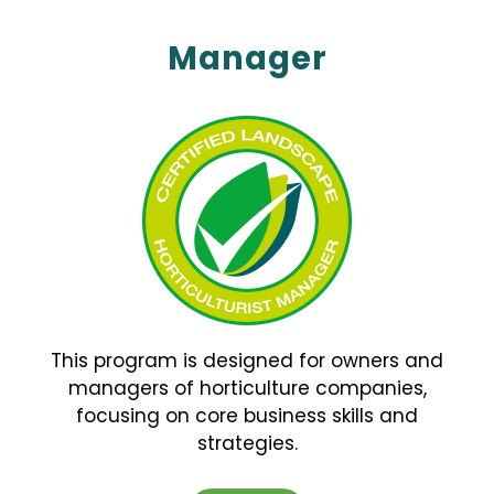
Manager
This program is designed for owners and
managers of horticulture companies,
focusing on core business skills and
strategies.