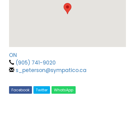
ON
(905) 741-9020
s_peterson@sympatico.ca
Facebook
Twitter
WhatsApp