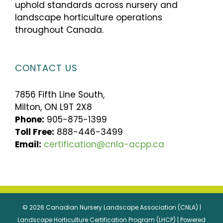
uphold standards across nursery and
landscape horticulture operations
throughout Canada.
CONTACT US
7856 Fifth Line South,
Milton, ON L9T 2X8
Phone:
905-875-1399
Toll Free:
888-446-3499
Email:
certification@cnla-acpp.ca
© 2026 Canadian Nursery Landscape Association (CNLA) |
Landscape Horticulture Certification Program (LHCP) | Powered