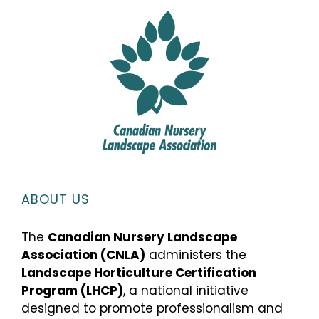
ABOUT US
The
Canadian Nursery Landscape
Association (CNLA)
administers the
Landscape Horticulture Certification
Program (LHCP)
, a national initiative
designed to promote professionalism and