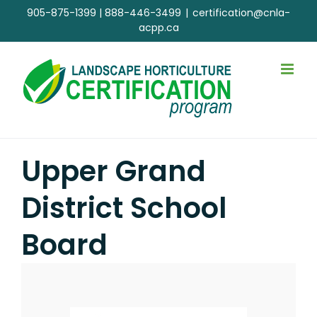
Skip
905-875-1399
|
888-446-3499
|
certification@cnla-
to
acpp.ca
content
Upper Grand
District School
Board