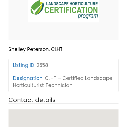
Shelley Peterson, CLHT
Listing ID
:
2558
Designation
:
CLHT – Certified Landscape
Horticulturist Technician
Contact details