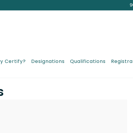
9
y Certify?
Designations
Qualifications
Registra
s