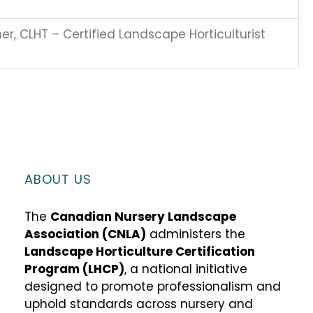
r, CLHT – Certified Landscape Horticulturist
ABOUT US
The
Canadian Nursery Landscape
Association (CNLA)
administers the
Landscape Horticulture Certification
Program (LHCP)
, a national initiative
designed to promote professionalism and
uphold standards across nursery and