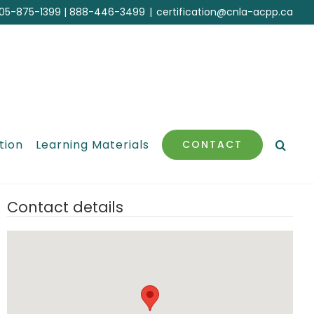
05-875-1399
|
888-446-3499
|
certification@cnla-acpp.ca
tion
Learning Materials
CONTACT
Contact details