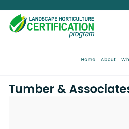
Skip
to
content
Home
About
Wh
Tumber & Associate