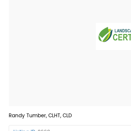
Randy Tumber, CLHT, CLD