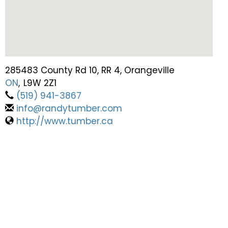
285483 County Rd 10, RR 4, Orangeville
ON
,
L9W 2Z1
(519) 941-3867
info@randytumber.com
http://www.tumber.ca