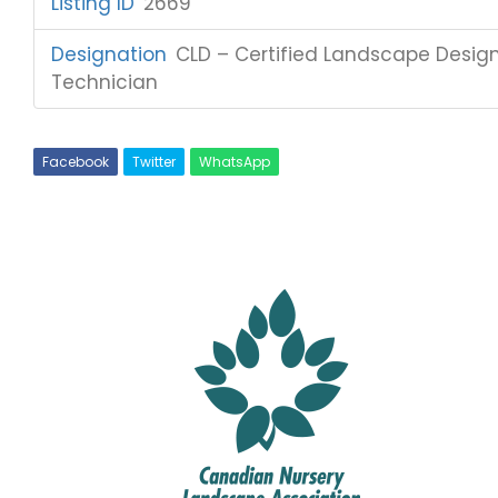
Listing ID
:
2669
Designation
:
CLD – Certified Landscape Designe
Technician
Facebook
Twitter
WhatsApp