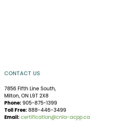
CONTACT US
7856 Fifth Line South,
Milton, ON L9T 2X8
Phone:
905-875-1399
Toll Free:
888-446-3499
Email:
certification@cnla-acpp.ca