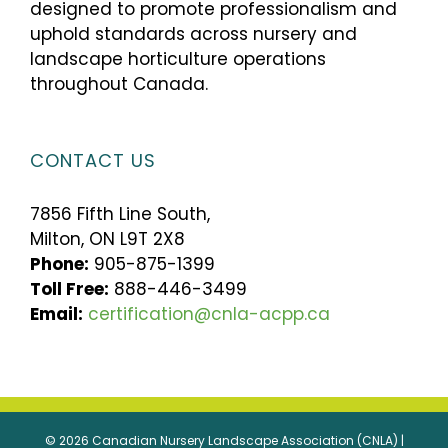
designed to promote professionalism and
uphold standards across nursery and
landscape horticulture operations
throughout Canada.
CONTACT US
7856 Fifth Line South,
Milton, ON L9T 2X8
Phone:
905-875-1399
Toll Free:
888-446-3499
Email:
certification@cnla-acpp.ca
© 2026 Canadian Nursery Landscape Association (CNLA) |