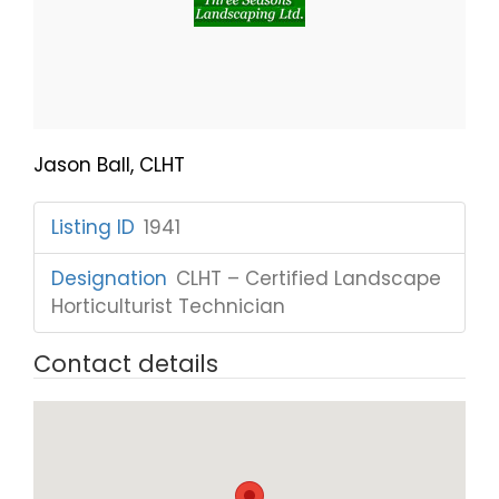
Jason Ball, CLHT
Listing ID
:
1941
Designation
:
CLHT – Certified Landscape
Horticulturist Technician
Contact details