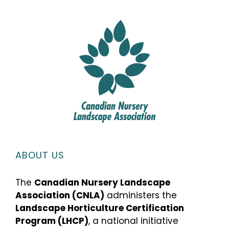
ABOUT US
The
Canadian Nursery Landscape
Association (CNLA)
administers the
Landscape Horticulture Certification
Program (LHCP)
, a national initiative