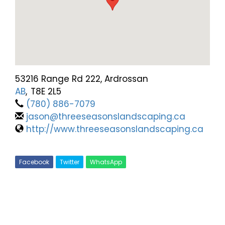
53216 Range Rd 222, Ardrossan
AB
,
T8E 2L5
(780) 886-7079
jason@threeseasonslandscaping.ca
http://www.threeseasonslandscaping.ca
Facebook
Twitter
WhatsApp