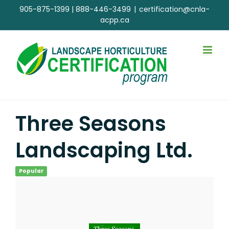
Skip
905-875-1399
|
888-446-3499
|
certification@cnla-
to
acpp.ca
content
Three Seasons
Landscaping Ltd.
Popular