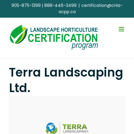
Skip
905-875-1399
|
888-446-3499
|
certification@cnla-
to
acpp.ca
content
Terra Landscaping
Ltd.