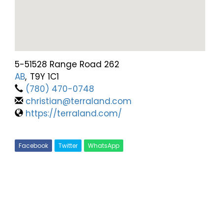
5-51528 Range Road 262
AB
,
T9Y 1C1
(780) 470-0748
christian@terraland.com
https://terraland.com/
Facebook
Twitter
WhatsApp