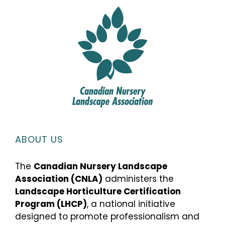
ABOUT US
The
Canadian Nursery Landscape
Association (CNLA)
administers the
Landscape Horticulture Certification
Program (LHCP)
, a national initiative
designed to promote professionalism and