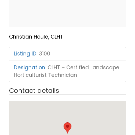
Christian Houle, CLHT
Listing ID
:
3100
Designation
:
CLHT – Certified Landscape
Horticulturist Technician
Contact details