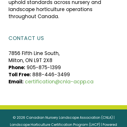
uphold standards across nursery and
landscape horticulture operations
throughout Canada.
CONTACT US
7856 Fifth Line South,
Milton, ON L9T 2X8
Phone:
905-875-1399
Toll Free:
888-446-3499
Email:
certification@cnla-acpp.ca
© 2026 Canadian Nursery Landscape Association (CNLA) |
Landscape Horticulture Certification Program (LHCP) | Powered