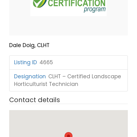
Dale Doig, CLHT
Listing ID
:
4665
Designation
:
CLHT – Certified Landscape
Horticulturist Technician
Contact details