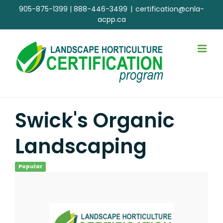
Skip
905-875-1399
|
888-446-3499
|
certification@cnla-
to
acpp.ca
content
Swick's Organic
Landscaping
Popular