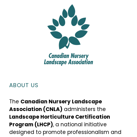
ABOUT US
The
Canadian Nursery Landscape
Association (CNLA)
administers the
Landscape Horticulture Certification
Program (LHCP)
, a national initiative
designed to promote professionalism and