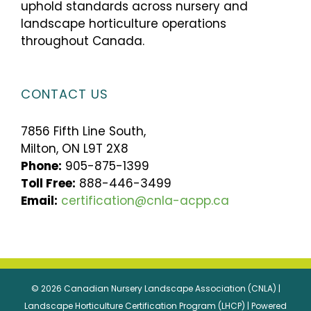
uphold standards across nursery and
landscape horticulture operations
throughout Canada.
CONTACT US
7856 Fifth Line South,
Milton, ON L9T 2X8
Phone:
905-875-1399
Toll Free:
888-446-3499
Email:
certification@cnla-acpp.ca
© 2026 Canadian Nursery Landscape Association (CNLA) |
Landscape Horticulture Certification Program (LHCP) | Powered