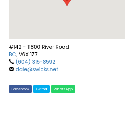
#142 - 11800 River Road
BC
,
V6X 1Z7
(604) 315-8592
dale@swicks.net
Facebook
Twitter
WhatsApp