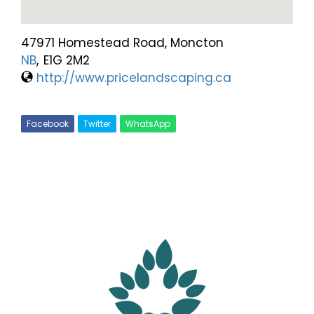
47971 Homestead Road, Moncton
NB
,
E1G 2M2
http://www.pricelandscaping.ca
Facebook
Twitter
WhatsApp