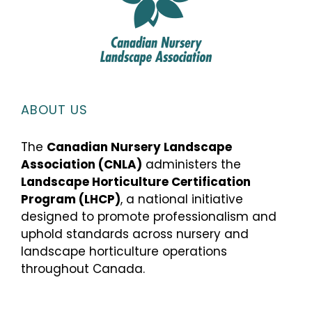
ABOUT US
The
Canadian Nursery Landscape
Association (CNLA)
administers the
Landscape Horticulture Certification
Program (LHCP)
, a national initiative
designed to promote professionalism and
uphold standards across nursery and
landscape horticulture operations
throughout Canada.