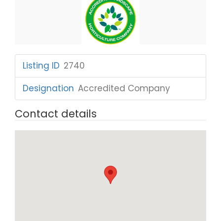
Listing ID
:
2740
Designation
:
Accredited Company
Contact details