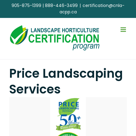
Skip
905-875-1399
|
888-446-3499
|
certification@cnla-
to
acpp.ca
content
Price Landscaping
Services