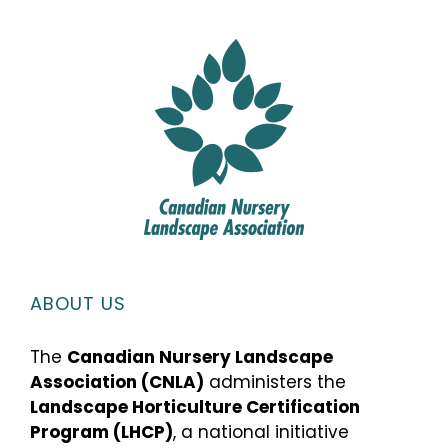
ABOUT US
The
Canadian Nursery Landscape
Association (CNLA)
administers the
Landscape Horticulture Certification
Program (LHCP)
, a national initiative