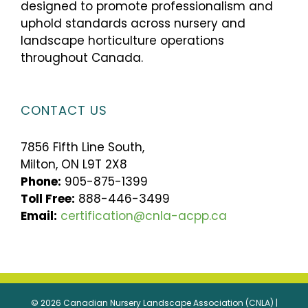
designed to promote professionalism and
uphold standards across nursery and
landscape horticulture operations
throughout Canada.
CONTACT US
7856 Fifth Line South,
Milton, ON L9T 2X8
Phone:
905-875-1399
Toll Free:
888-446-3499
Email:
certification@cnla-acpp.ca
© 2026 Canadian Nursery Landscape Association (CNLA) |