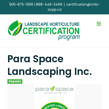
Skip
905-875-1399
|
888-446-3499
|
certification@cnla-
to
acpp.ca
content
Para Space
Landscaping Inc.
Popular