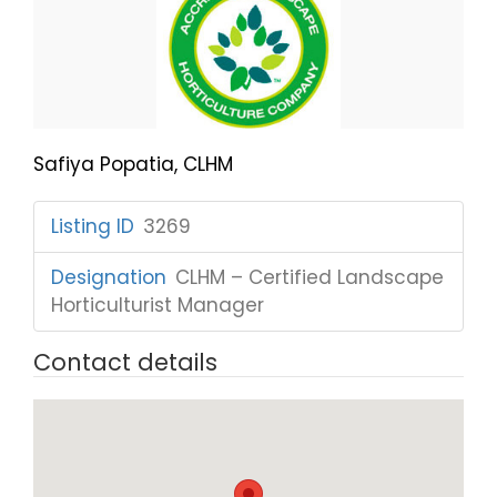
Safiya Popatia, CLHM
Listing ID
:
3269
Designation
:
CLHM – Certified Landscape
Horticulturist Manager
Contact details