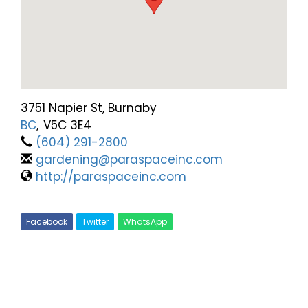
3751 Napier St, Burnaby
BC
,
V5C 3E4
(604) 291-2800
gardening@paraspaceinc.com
http://paraspaceinc.com
Facebook
Twitter
WhatsApp