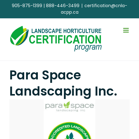
Skip
905-875-1399
|
888-446-3499
|
certification@cnla-
to
acpp.ca
content
Para Space
Landscaping Inc.