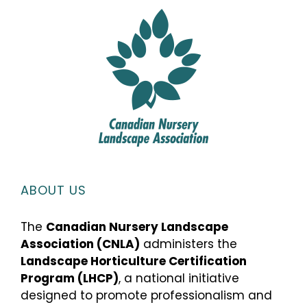
ABOUT US
The
Canadian Nursery Landscape
Association (CNLA)
administers the
Landscape Horticulture Certification
Program (LHCP)
, a national initiative
designed to promote professionalism and