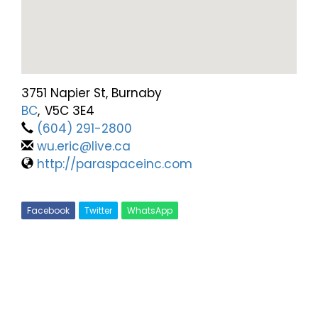
3751 Napier St, Burnaby
BC
,
V5C 3E4
(604) 291-2800
wu.eric@live.ca
http://paraspaceinc.com
Facebook
Twitter
WhatsApp