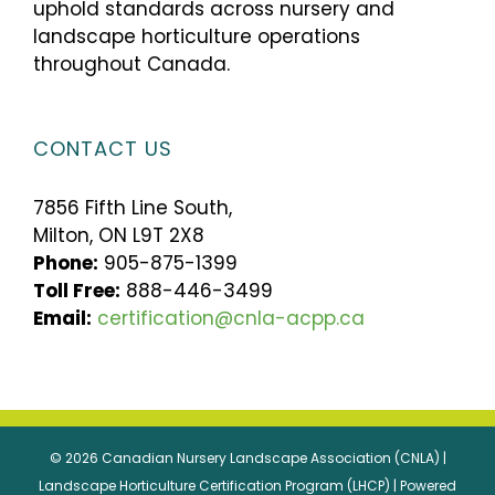
uphold standards across nursery and
landscape horticulture operations
throughout Canada.
CONTACT US
7856 Fifth Line South,
Milton, ON L9T 2X8
Phone:
905-875-1399
Toll Free:
888-446-3499
Email:
certification@cnla-acpp.ca
© 2026 Canadian Nursery Landscape Association (CNLA) |
Landscape Horticulture Certification Program (LHCP) | Powered