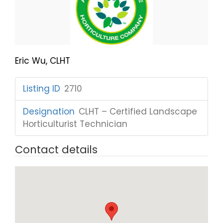
Eric Wu, CLHT
Listing ID
:
2710
Designation
:
CLHT – Certified Landscape
Horticulturist Technician
Contact details