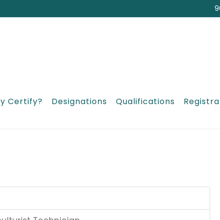
9
y Certify?
Designations
Qualifications
Registra