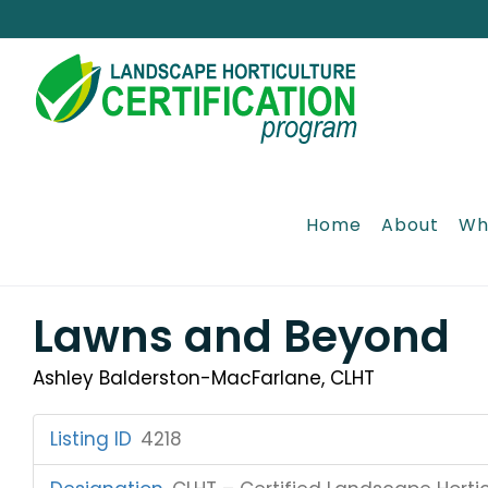
Skip
to
content
Home
About
Wh
Lawns and Beyond
Ashley Balderston-MacFarlane, CLHT
Listing ID
:
4218