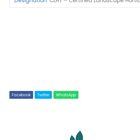
Designation
:
CLHT – Certified Landscape Hortic
Facebook
Twitter
WhatsApp