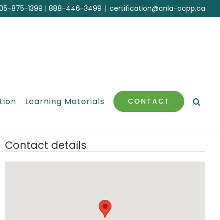
05-875-1399
|
888-446-3499
|
certification@cnla-acpp.ca
tion
Learning Materials
CONTACT
Contact details