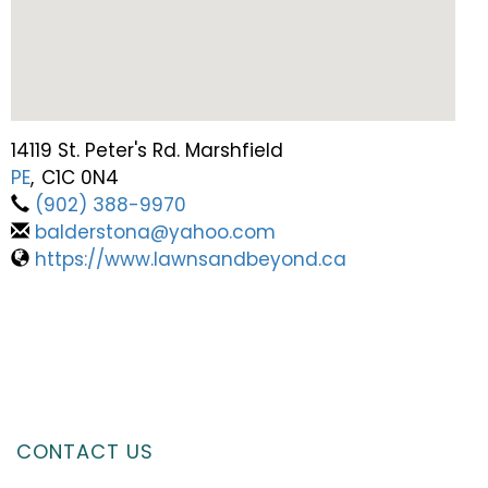
14119 St. Peter's Rd. Marshfield
PE
,
C1C 0N4
(902) 388-9970
balderstona@yahoo.com
https://www.lawnsandbeyond.ca
CONTACT US