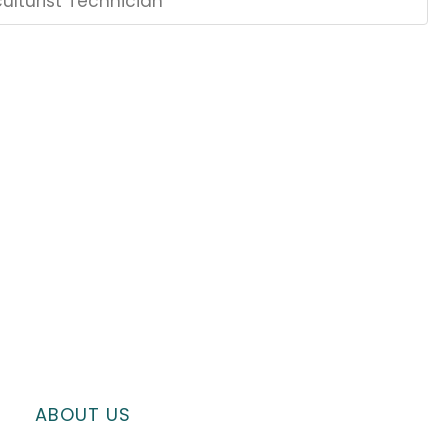
ulturist Technician
ABOUT US