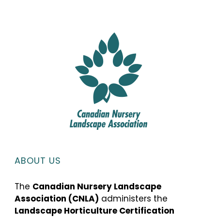
ABOUT US
The
Canadian Nursery Landscape
Association (CNLA)
administers the
Landscape Horticulture Certification