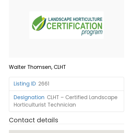
Walter Thomsen, CLHT
Listing ID
:
2661
Designation
:
CLHT – Certified Landscape
Horticulturist Technician
Contact details