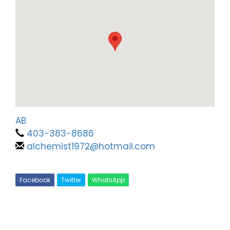
AB
403-383-8686
alchemist1972@hotmail.com
Facebook
Twitter
WhatsApp