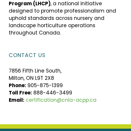
Program (LHCP)
, a national initiative
designed to promote professionalism and
uphold standards across nursery and
landscape horticulture operations
throughout Canada.
CONTACT US
7856 Fifth Line South,
Milton, ON L9T 2X8
Phone:
905-875-1399
Toll Free:
888-446-3499
Email:
certification@cnla-acpp.ca