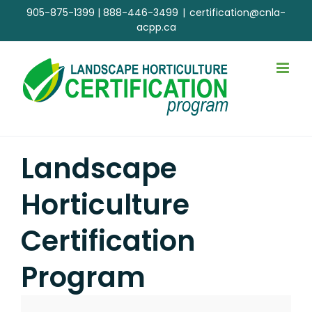
Skip
905-875-1399
|
888-446-3499
|
certification@cnla-
to
acpp.ca
content
Landscape
Horticulture
Certification
Program