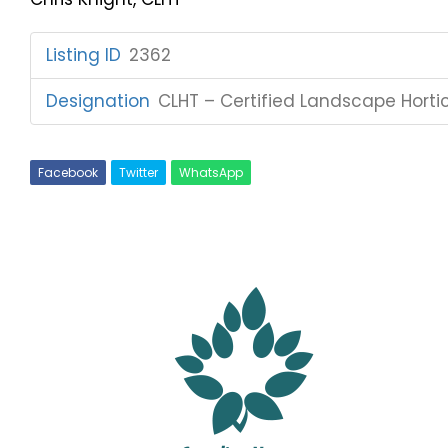
Listing ID
:
2362
Designation
:
CLHT – Certified Landscape Hortic
Facebook
Twitter
WhatsApp