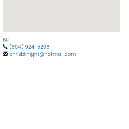
BC
(604) 924-5296
chrisbknight@hotmail.com