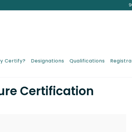
9
y Certify?
Designations
Qualifications
Registra
re Certification