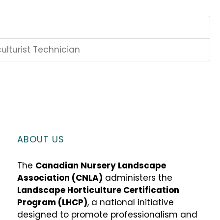
ulturist Technician
ABOUT US
The
Canadian Nursery Landscape
Association (CNLA)
administers the
Landscape Horticulture Certification
Program (LHCP)
, a national initiative
designed to promote professionalism and