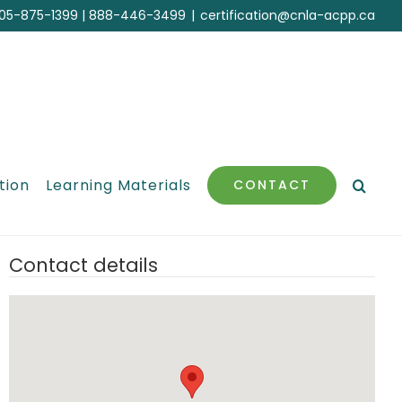
05-875-1399
|
888-446-3499
|
certification@cnla-acpp.ca
tion
Learning Materials
CONTACT
Contact details