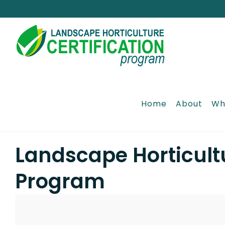
Skip
to
content
Home
About
Wh
Landscape Horticultu
Program