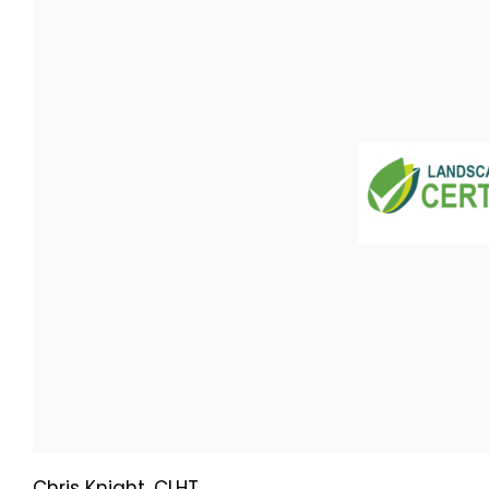
Chris Knight, CLHT