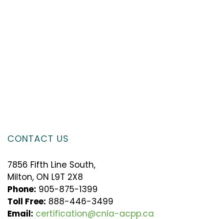
CONTACT US
7856 Fifth Line South,
Milton, ON L9T 2X8
Phone:
905-875-1399
Toll Free:
888-446-3499
Email:
certification@cnla-acpp.ca