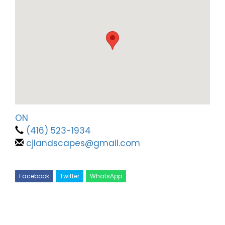
ON
(416) 523-1934
cjlandscapes@gmail.com
Facebook
Twitter
WhatsApp