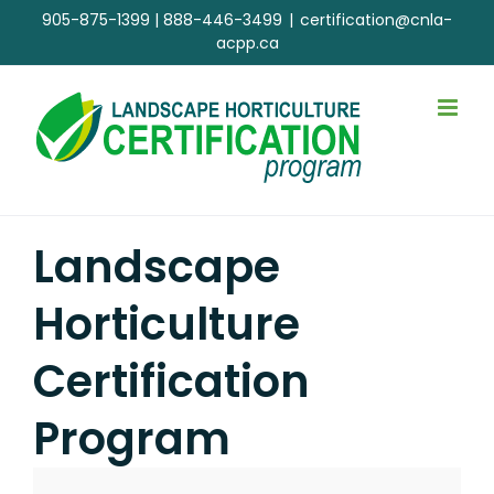
Skip
905-875-1399
|
888-446-3499
|
certification@cnla-
to
acpp.ca
content
Landscape
Horticulture
Certification
Program