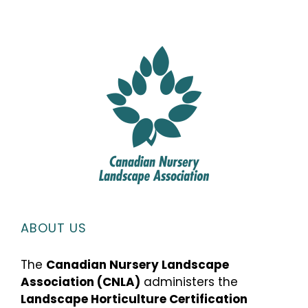
ABOUT US
The
Canadian Nursery Landscape
Association (CNLA)
administers the
Landscape Horticulture Certification