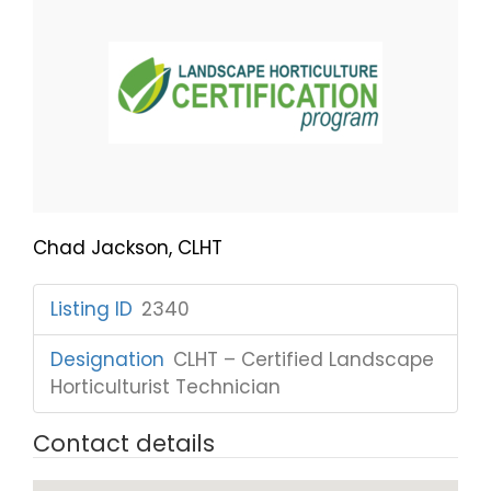
Chad Jackson, CLHT
Listing ID
:
2340
Designation
:
CLHT – Certified Landscape
Horticulturist Technician
Contact details