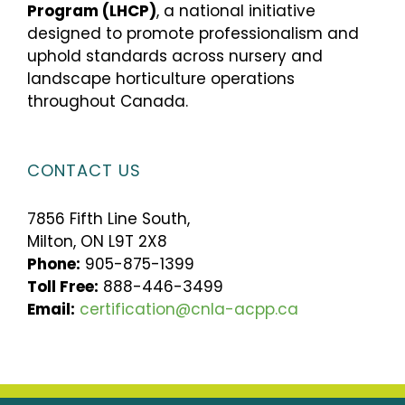
Program (LHCP)
, a national initiative
designed to promote professionalism and
uphold standards across nursery and
landscape horticulture operations
throughout Canada.
CONTACT US
7856 Fifth Line South,
Milton, ON L9T 2X8
Phone:
905-875-1399
Toll Free:
888-446-3499
Email:
certification@cnla-acpp.ca