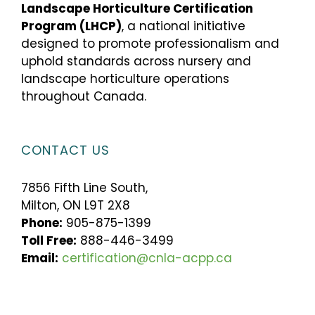
Landscape Horticulture Certification
Program (LHCP)
, a national initiative
designed to promote professionalism and
uphold standards across nursery and
landscape horticulture operations
throughout Canada.
CONTACT US
7856 Fifth Line South,
Milton, ON L9T 2X8
Phone:
905-875-1399
Toll Free:
888-446-3499
Email:
certification@cnla-acpp.ca