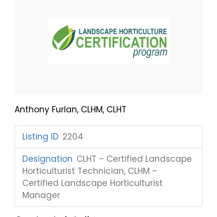
Anthony Furlan, CLHM, CLHT
Listing ID
:
2204
Designation
:
CLHT – Certified Landscape
Horticulturist Technician, CLHM –
Certified Landscape Horticulturist
Manager