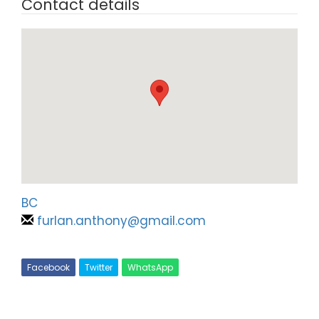
Contact details
BC
furlan.anthony@gmail.com
Facebook
Twitter
WhatsApp