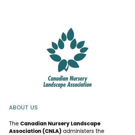
ABOUT US
The
Canadian Nursery Landscape
Association (CNLA)
administers the