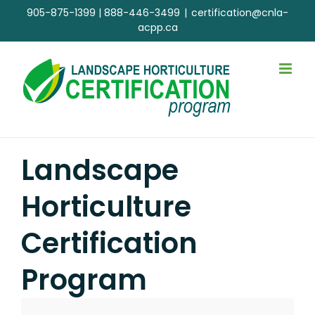
Skip
905-875-1399
|
888-446-3499
|
certification@cnla-
to
acpp.ca
content
Landscape
Horticulture
Certification
Program