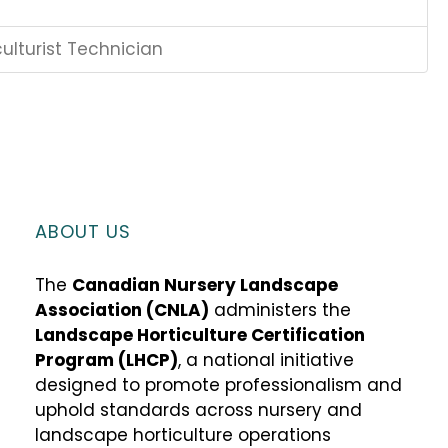
ulturist Technician
ABOUT US
The
Canadian Nursery Landscape
Association (CNLA)
administers the
Landscape Horticulture Certification
Program (LHCP)
, a national initiative
designed to promote professionalism and
uphold standards across nursery and
landscape horticulture operations