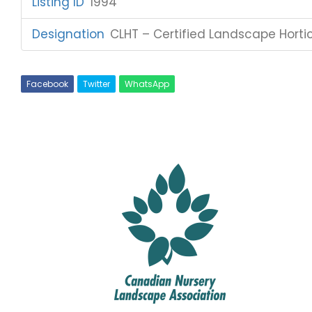
Listing ID
:
1994
Designation
:
CLHT – Certified Landscape Hortic
Facebook
Twitter
WhatsApp