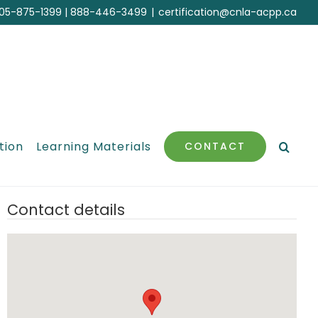
05-875-1399
|
888-446-3499
|
certification@cnla-acpp.ca
tion
Learning Materials
CONTACT
Contact details