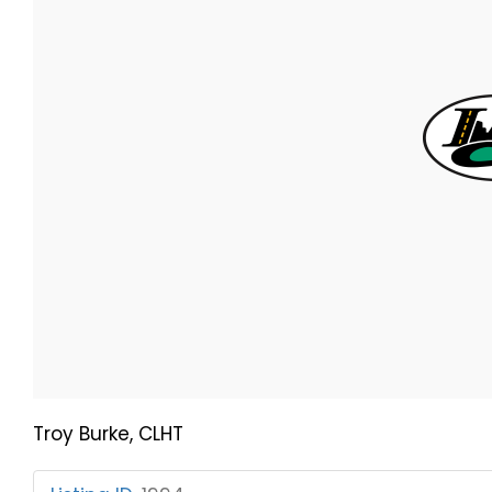
Troy Burke, CLHT