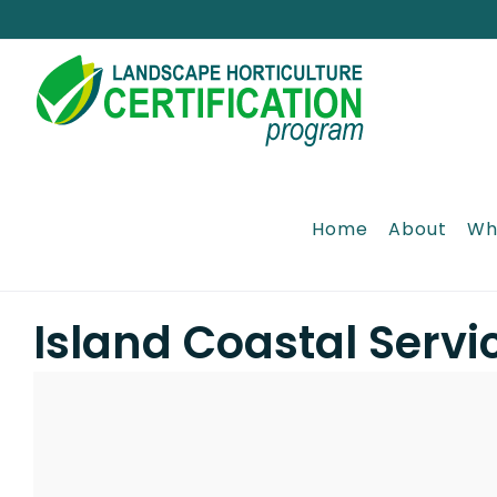
Skip
to
content
Home
About
Wh
Island Coastal Servi