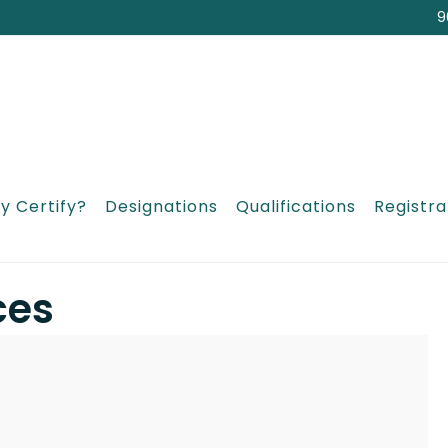
9
y Certify?
Designations
Qualifications
Registra
ces