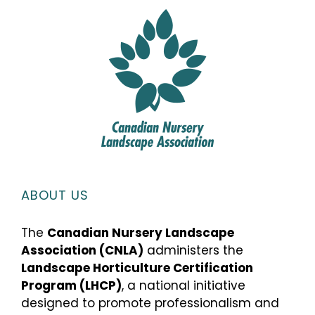
ABOUT US
The
Canadian Nursery Landscape
Association (CNLA)
administers the
Landscape Horticulture Certification
Program (LHCP)
, a national initiative
designed to promote professionalism and