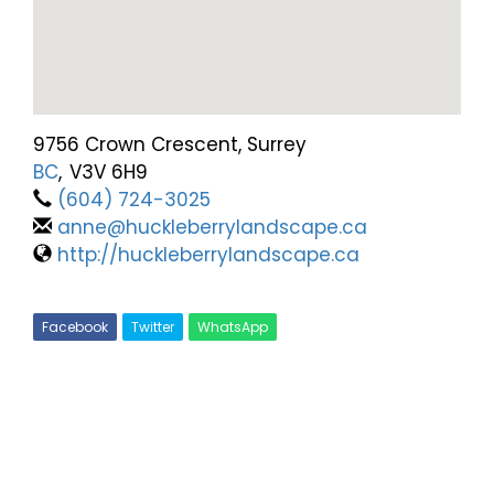
9756 Crown Crescent, Surrey
BC
,
V3V 6H9
(604) 724-3025
anne@huckleberrylandscape.ca
http://huckleberrylandscape.ca
Facebook
Twitter
WhatsApp