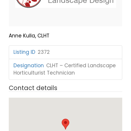
Anne Kulla, CLHT
Listing ID
:
2372
Designation
:
CLHT – Certified Landscape
Horticulturist Technician
Contact details