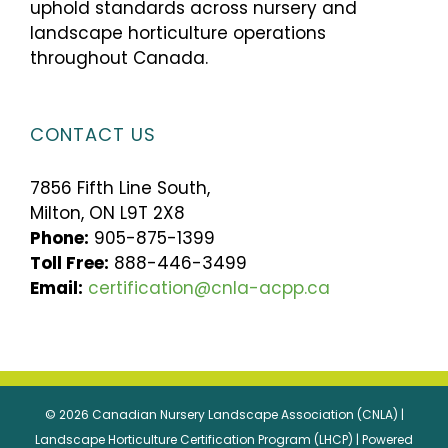
uphold standards across nursery and
landscape horticulture operations
throughout Canada.
CONTACT US
7856 Fifth Line South,
Milton, ON L9T 2X8
Phone:
905-875-1399
Toll Free:
888-446-3499
Email:
certification@cnla-acpp.ca
© 2026 Canadian Nursery Landscape Association (CNLA) |
Landscape Horticulture Certification Program (LHCP) | Powered