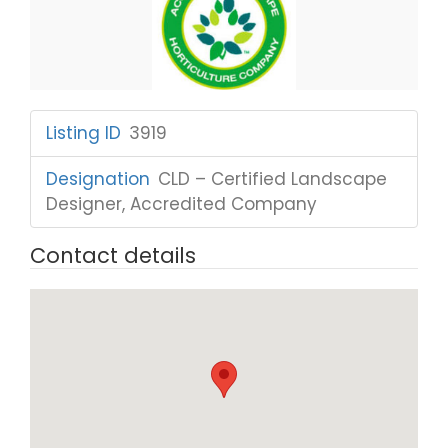
Listing ID
:
3919
Designation
:
CLD – Certified Landscape
Designer, Accredited Company
Contact details