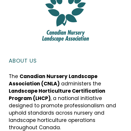
ABOUT US
The
Canadian Nursery Landscape
Association (CNLA)
administers the
Landscape Horticulture Certification
Program (LHCP)
, a national initiative
designed to promote professionalism and
uphold standards across nursery and
landscape horticulture operations
throughout Canada.