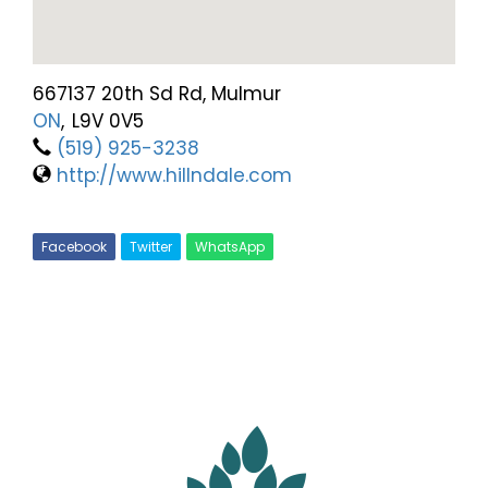
667137 20th Sd Rd, Mulmur
ON
,
L9V 0V5
(519) 925-3238
http://www.hillndale.com
Facebook
Twitter
WhatsApp