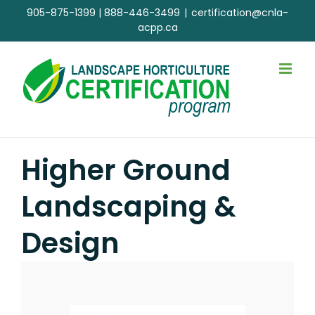
Skip
905-875-1399
|
888-446-3499
|
certification@cnla-
to
acpp.ca
content
Higher Ground
Landscaping &
Design