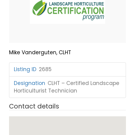
Mike Vanderguten, CLHT
Listing ID
:
2685
Designation
:
CLHT – Certified Landscape
Horticulturist Technician
Contact details