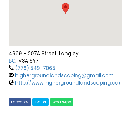
4969 - 207A Street, Langley
BC
,
V3A 6Y7
(778) 549-7065
highergroundlandscaping@gmail.com
http://www.highergroundlandscaping.ca/
Facebook
Twitter
WhatsApp