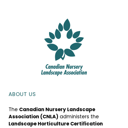
ABOUT US
The
Canadian Nursery Landscape
Association (CNLA)
administers the
Landscape Horticulture Certification