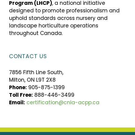
Program (LHCP)
, a national initiative
designed to promote professionalism and
uphold standards across nursery and
landscape horticulture operations
throughout Canada.
CONTACT US
7856 Fifth Line South,
Milton, ON L9T 2X8
Phone:
905-875-1399
Toll Free:
888-446-3499
Email:
certification@cnla-acpp.ca