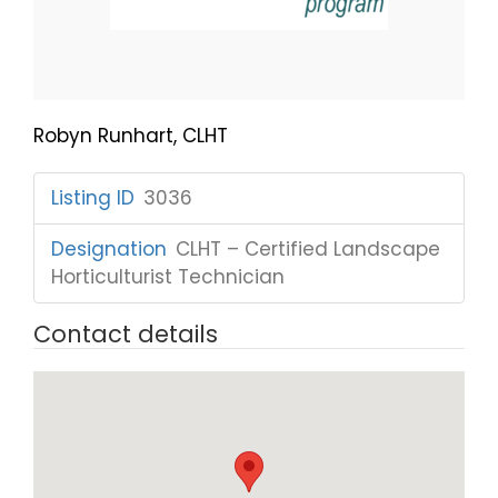
Robyn Runhart, CLHT
Listing ID
:
3036
Designation
:
CLHT – Certified Landscape
Horticulturist Technician
Contact details