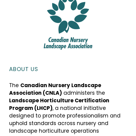
ABOUT US
The
Canadian Nursery Landscape
Association (CNLA)
administers the
Landscape Horticulture Certification
Program (LHCP)
, a national initiative
designed to promote professionalism and
uphold standards across nursery and
landscape horticulture operations