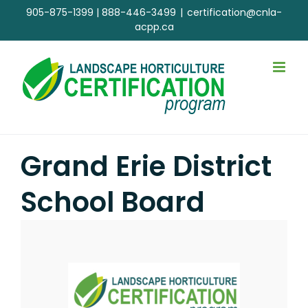
Skip
905-875-1399
|
888-446-3499
|
certification@cnla-
to
acpp.ca
content
Grand Erie District
School Board