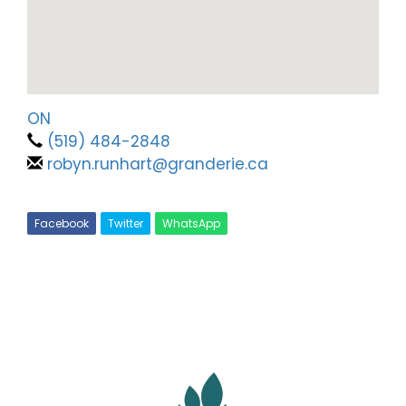
ON
(519) 484-2848
robyn.runhart@granderie.ca
Facebook
Twitter
WhatsApp