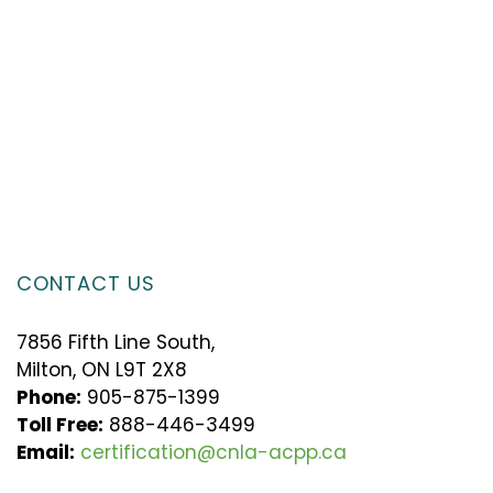
CONTACT US
7856 Fifth Line South,
Milton, ON L9T 2X8
Phone:
905-875-1399
Toll Free:
888-446-3499
Email:
certification@cnla-acpp.ca