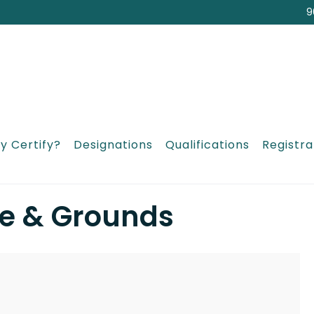
9
y Certify?
Designations
Qualifications
Registra
e & Grounds