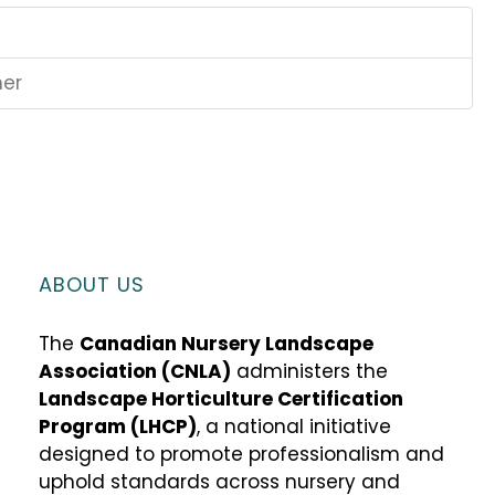
ner
ABOUT US
The
Canadian Nursery Landscape
Association (CNLA)
administers the
Landscape Horticulture Certification
Program (LHCP)
, a national initiative
designed to promote professionalism and
uphold standards across nursery and