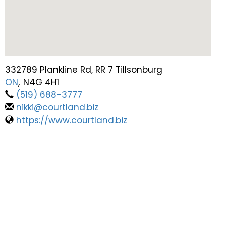
332789 Plankline Rd, RR 7 Tillsonburg
ON
,
N4G 4H1
(519) 688-3777
nikki@courtland.biz
https://www.courtland.biz