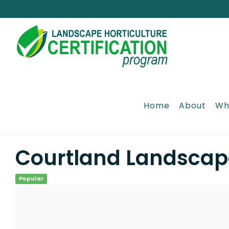
Skip
to
content
Home
About
Wh
Courtland Landscap
Popular