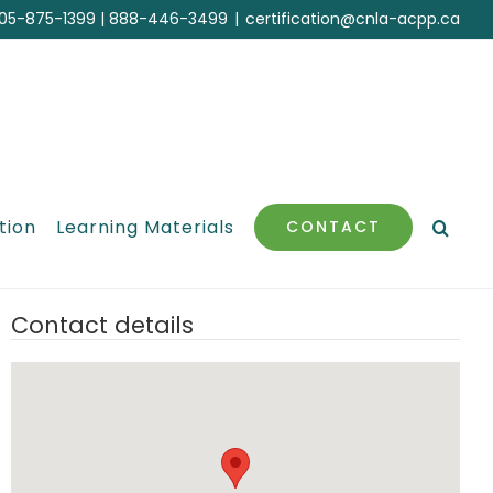
05-875-1399
|
888-446-3499
|
certification@cnla-acpp.ca
tion
Learning Materials
CONTACT
Contact details