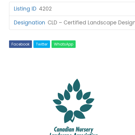
Listing ID
:
4202
Designation
:
CLD – Certified Landscape Desig
Facebook
Twitter
WhatsApp