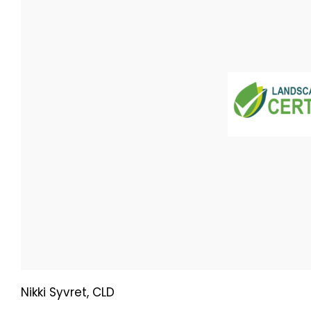
Nikki Syvret, CLD