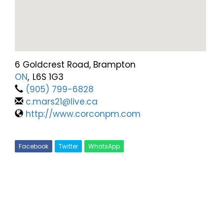
6 Goldcrest Road, Brampton
ON
,
L6S 1G3
(905) 799-6828
c.mars21@live.ca
http://www.corconpm.com
Facebook
Twitter
WhatsApp