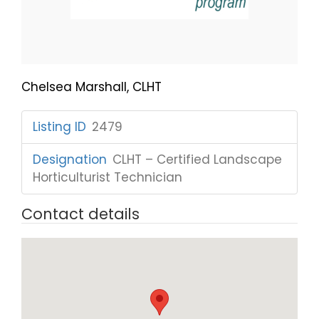
Chelsea Marshall, CLHT
Listing ID
:
2479
Designation
:
CLHT – Certified Landscape
Horticulturist Technician
Contact details