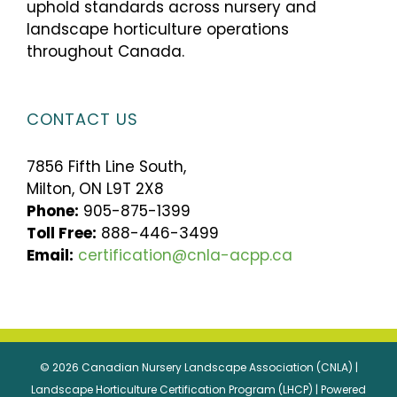
uphold standards across nursery and
landscape horticulture operations
throughout Canada.
CONTACT US
7856 Fifth Line South,
Milton, ON L9T 2X8
Phone:
905-875-1399
Toll Free:
888-446-3499
Email:
certification@cnla-acpp.ca
© 2026 Canadian Nursery Landscape Association (CNLA) |
Landscape Horticulture Certification Program (LHCP) | Powered