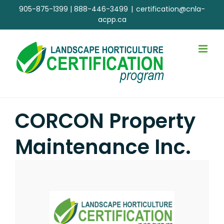
Skip
905-875-1399
|
888-446-3499
|
certification@cnla-
to
acpp.ca
content
CORCON Property
Maintenance Inc.