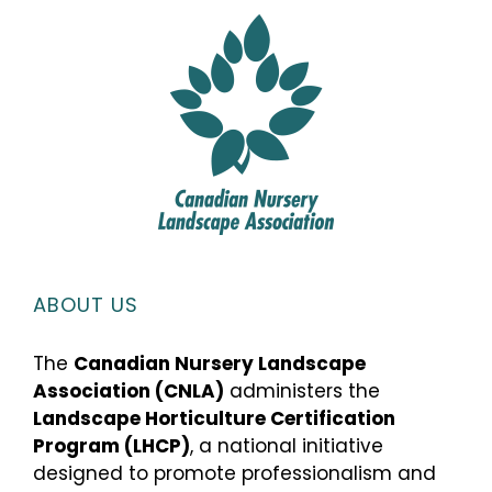
ABOUT US
The
Canadian Nursery Landscape
Association (CNLA)
administers the
Landscape Horticulture Certification
Program (LHCP)
, a national initiative
designed to promote professionalism and