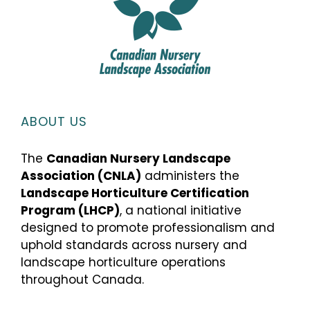
ABOUT US
The
Canadian Nursery Landscape
Association (CNLA)
administers the
Landscape Horticulture Certification
Program (LHCP)
, a national initiative
designed to promote professionalism and
uphold standards across nursery and
landscape horticulture operations
throughout Canada.