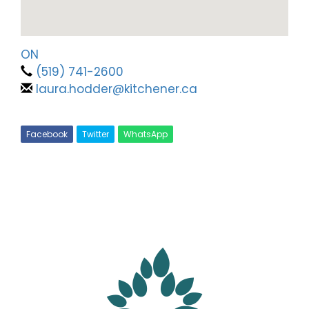
ON
(519) 741-2600
laura.hodder@kitchener.ca
Facebook
Twitter
WhatsApp