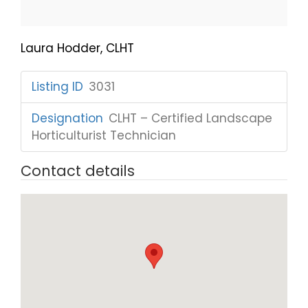
Laura Hodder, CLHT
Listing ID
:
3031
Designation
:
CLHT – Certified Landscape
Horticulturist Technician
Contact details