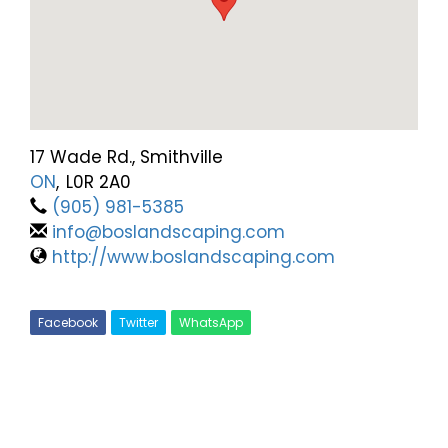
17 Wade Rd., Smithville
ON
,
L0R 2A0
(905) 981-5385
info@boslandscaping.com
http://www.boslandscaping.com
Facebook
Twitter
WhatsApp