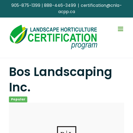
Skip
905-875-1399
|
888-446-3499
|
certification@cnla-
to
acpp.ca
content
Bos Landscaping
Inc.
Popular