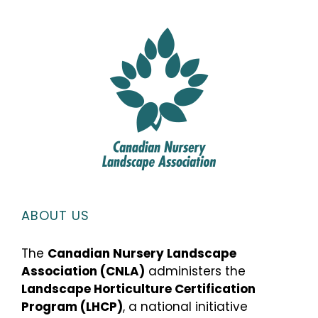
ABOUT US
The
Canadian Nursery Landscape
Association (CNLA)
administers the
Landscape Horticulture Certification
Program (LHCP)
, a national initiative