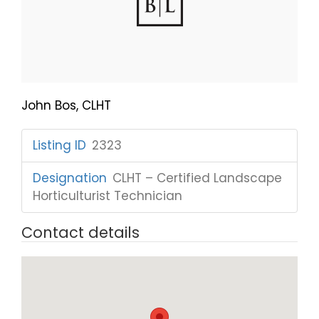
John Bos, CLHT
Listing ID
:
2323
Designation
:
CLHT – Certified Landscape
Horticulturist Technician
Contact details