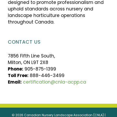
designed to promote professionalism and
uphold standards across nursery and
landscape horticulture operations
throughout Canada.
CONTACT US
7856 Fifth Line South,
Milton, ON L9T 2X8
Phone:
905-875-1399
Toll Free:
888-446-3499
Email:
certification@cnla-acpp.ca
© 2026 Canadian Nursery Landscape Association (CNLA) |