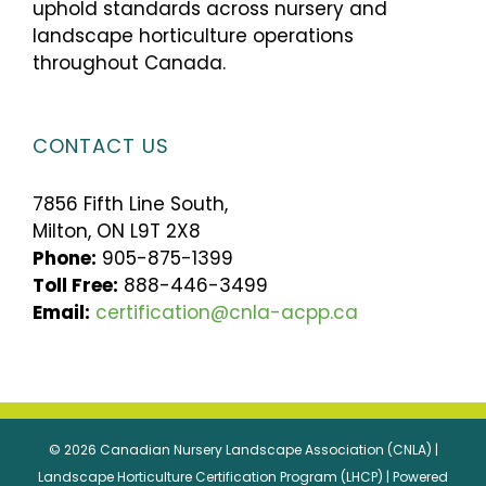
uphold standards across nursery and
landscape horticulture operations
throughout Canada.
CONTACT US
7856 Fifth Line South,
Milton, ON L9T 2X8
Phone:
905-875-1399
Toll Free:
888-446-3499
Email:
certification@cnla-acpp.ca
© 2026 Canadian Nursery Landscape Association (CNLA) |
Landscape Horticulture Certification Program (LHCP) | Powered