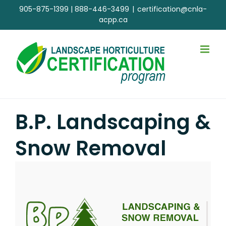
Skip
905-875-1399
|
888-446-3499
|
certification@cnla-
to
acpp.ca
content
B.P. Landscaping &
Snow Removal