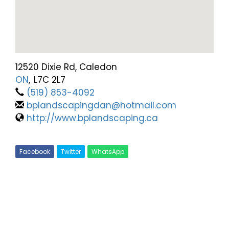
12520 Dixie Rd, Caledon
ON
,
L7C 2L7
(519) 853-4092
bplandscapingdan@hotmail.com
http://www.bplandscaping.ca
Facebook
Twitter
WhatsApp