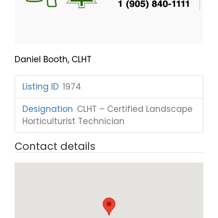
Daniel Booth, CLHT
Listing ID
:
1974
Designation
:
CLHT – Certified Landscape
Horticulturist Technician
Contact details