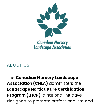
ABOUT US
The
Canadian Nursery Landscape
Association (CNLA)
administers the
Landscape Horticulture Certification
Program (LHCP)
, a national initiative
designed to promote professionalism and