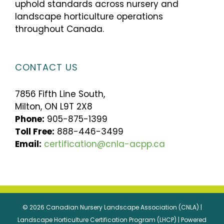
uphold standards across nursery and
landscape horticulture operations
throughout Canada.
CONTACT US
7856 Fifth Line South,
Milton, ON L9T 2X8
Phone:
905-875-1399
Toll Free:
888-446-3499
Email:
certification@cnla-acpp.ca
© 2026 Canadian Nursery Landscape Association (CNLA) |
Landscape Horticulture Certification Program (LHCP) | Powered