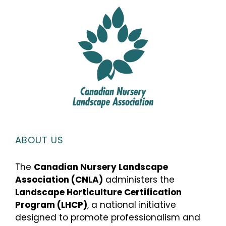
ABOUT US
The
Canadian Nursery Landscape
Association (CNLA)
administers the
Landscape Horticulture Certification
Program (LHCP)
, a national initiative
designed to promote professionalism and