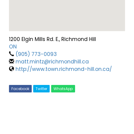
1200 Elgin Mills Rd. E., Richmond Hill
ON
(905) 773-0093
matt.mintz@richmondhill.ca
http://www.town.richmond-hill.on.ca/
Facebook
Twitter
WhatsApp