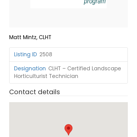
Matt Mintz, CLHT
Listing ID
:
2508
Designation
:
CLHT – Certified Landscape
Horticulturist Technician
Contact details